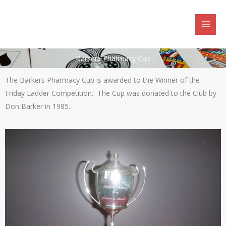
Skip
to
content
Barkers Pharmacy Cup
The Barkers Pharmacy Cup is awarded to the Winner of the
Friday Ladder Competition. The Cup was donated to the Club by
Don Barker in 1985.