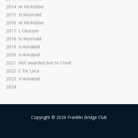
2014 M McRobbie
2015 N Wormald
2016 M McRobbie
2017 L Geursen
2018 N Wormald
2019 H Annabell
2020 H Annabell
2021 Not awarded due to Covid
2022 C De Luca
2023 H Annabell
2024
Copyright © 2026 Franklin Bridge Club