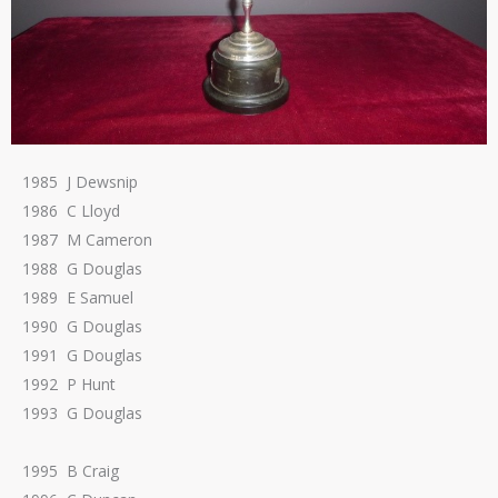
1985 J Dewsnip
1986 C Lloyd
1987 M Cameron
1988 G Douglas
1989 E Samuel
1990 G Douglas
1991 G Douglas
1992 P Hunt
1993 G Douglas
1995 B Craig