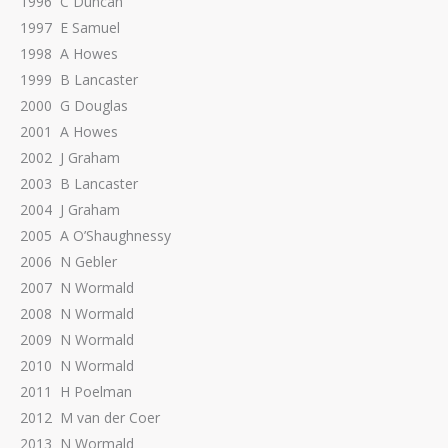
1996 C Duncan
1997 E Samuel
1998 A Howes
1999 B Lancaster
2000 G Douglas
2001 A Howes
2002 J Graham
2003 B Lancaster
2004 J Graham
2005 A O’Shaughnessy
2006 N Gebler
2007 N Wormald
2008 N Wormald
2009 N Wormald
2010 N Wormald
2011 H Poelman
2012 M van der Coer
2013 N Wormald