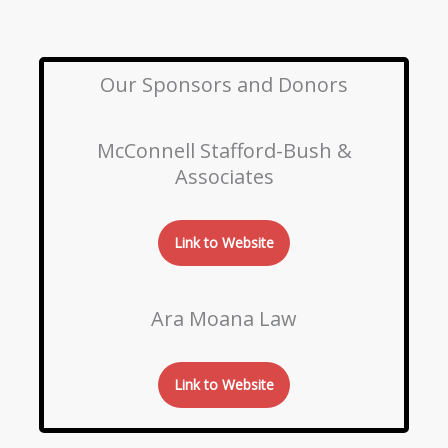
Our Sponsors and Donors
McConnell Stafford-Bush &
Associates
Link to Website
Ara Moana Law
Link to Website