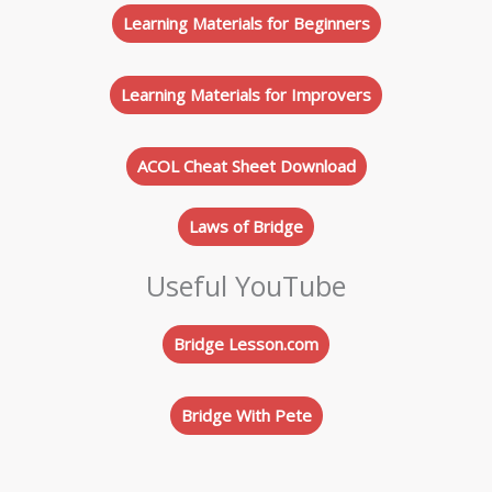
Learning Materials for Beginners
Learning Materials for Improvers
ACOL Cheat Sheet Download
Laws of Bridge
Useful YouTube
Bridge Lesson.com
Bridge With Pete