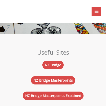
Skip
to
content
Useful Links
Useful Sites
NZ Bridge
NZ Bridge Masterpoints
NZ Bridge Masterpoints Explained