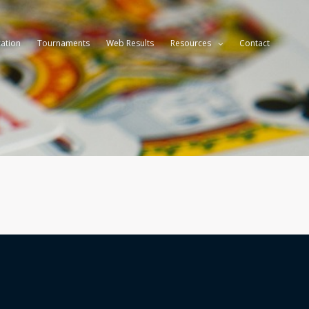
ation
Tournaments
Web Results
Resources
Contact