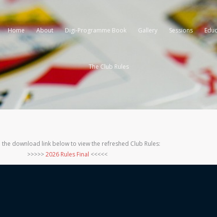
Home
About
Digi-Programme Book
Gallery
Sessions
Educ
The Club Rules
 the download link below to view the refreshed Club Rules:
>>>>>
2026 Rules Final
<<<<<