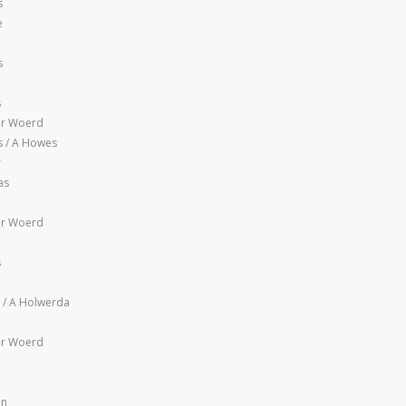
s
e
s
s
er Woerd
 / A Howes
r
as
er Woerd
s
l / A Holwerda
er Woerd
en