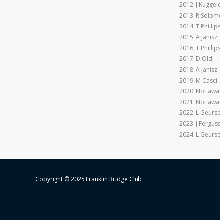
2012 J Kuggele
2013 R Solom
2014 T Phillip
2015 A Janisz
2016 T Phillip
2017 D Old
2018 A Janisz
2019 M Casci
2020 Not awar
2021 Not awar
2022 L Geurs
2023 J Fergus
2024 L Geurs
Copyright © 2026 Franklin Bridge Club