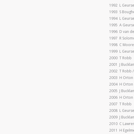
1992 L Geurs
1993 S Bough
1994 L Geurse
1995 A Geurs
1996 D van de
1997 R Solomo
1998 C Moore
1999 L Geurs
2000 T Robb
2001 J Buckla
2002 T Robb /
2003 H Orton
2004 H Orton
2005 J Buckla
2006 H Orton
2007 T Robb
2008 L Geurs
2009 J Buckla
2010 C Lawre
2011 H Egelm