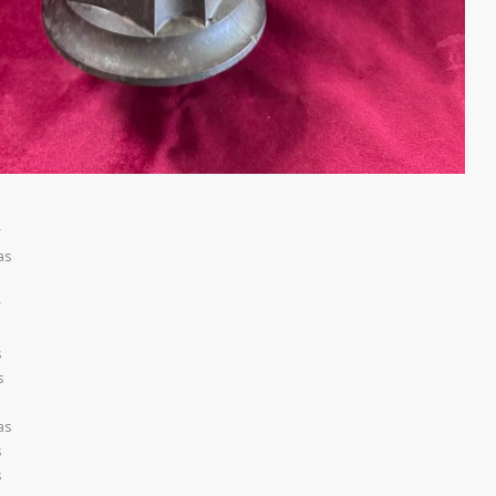
r
as
r
s
s
as
s
s