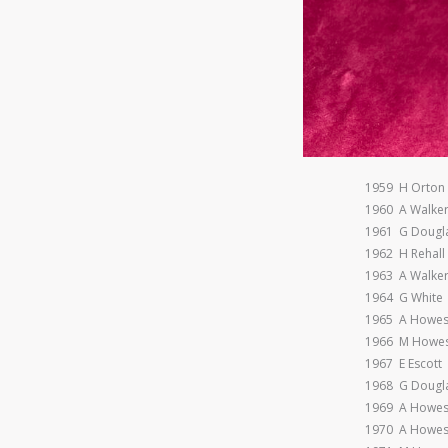
1959 H Orton
1960 A Walke
1961 G Dougl
1962 H Rehall
1963 A Walke
1964 G White
1965 A Howe
1966 M Howe
1967 E Escott
1968 G Dougl
1969 A Howe
1970 A Howe