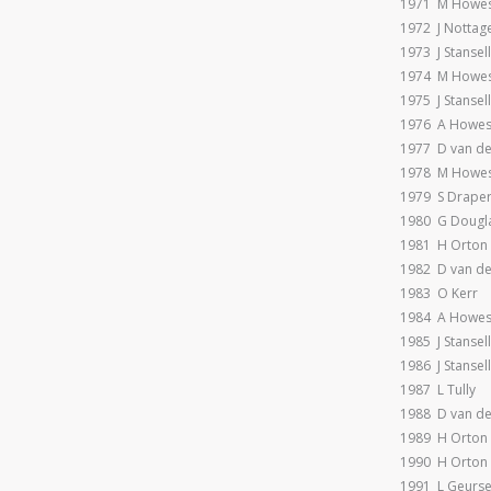
1971 M Howe
1972 J Nottag
1973 J Stansell
1974 M Howe
1975 J Stansell
1976 A Howe
1977 D van d
1978 M Howes
1979 S Drape
1980 G Dougl
1981 H Orton
1982 D van d
1983 O Kerr
1984 A Howe
1985 J Stansell
1986 J Stansel
1987 L Tully
1988 D van d
1989 H Orton
1990 H Orton
1991 L Geurs