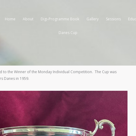
Home
About
Digi-Programme Book
Gallery
Sessions
Educ
Danes Cup
 to the Winner of the Monday Individual Competition. The Cup was
rs Danes in 1959.