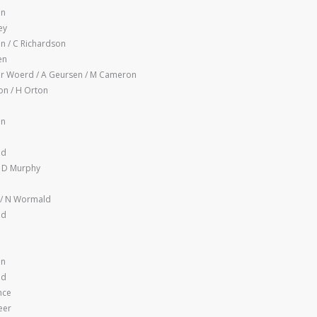
en
ey
n / C Richardson
en
r Woerd / A Geursen / M Cameron
n / H Orton
en
nd
 D Murphy
 / N Wormald
nd
en
nd
nce
eer