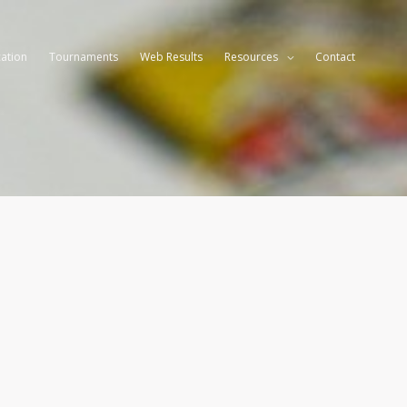
ation
Tournaments
Web Results
Resources
Contact