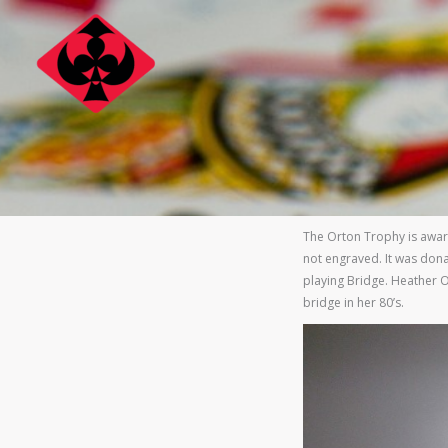
Skip
to
content
The Orton Trophy is awar
not engraved. It was dona
playing Bridge. Heather O
bridge in her 80’s.