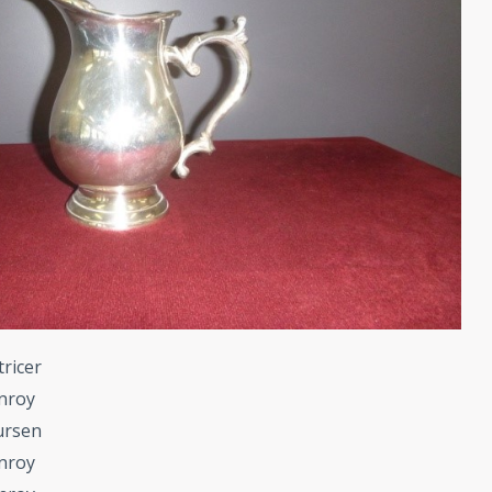
tricer
nroy
ursen
nroy