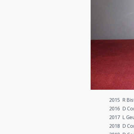
2015 R Bis
2016 D Co
2017 L Ge
2018 D Co