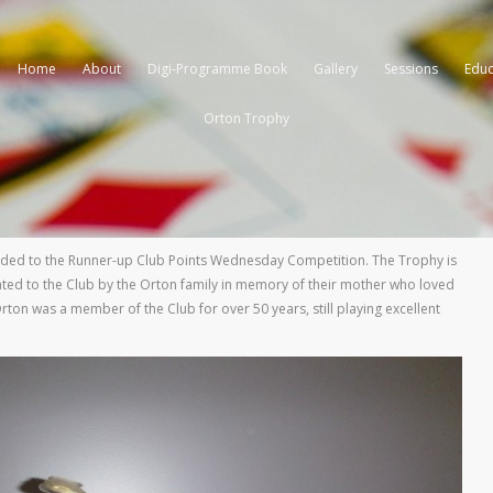
Home
About
Digi-Programme Book
Gallery
Sessions
Educ
Orton Trophy
ded to the Runner-up Club Points Wednesday Competition. The Trophy is
ted to the Club by the Orton family in memory of their mother who loved
rton was a member of the Club for over 50 years, still playing excellent