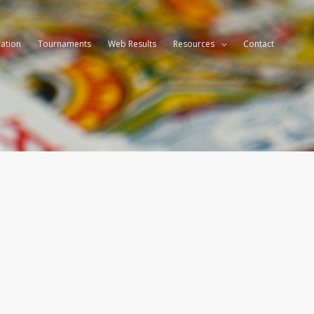
ation
Tournaments
Web Results
Resources
Contact