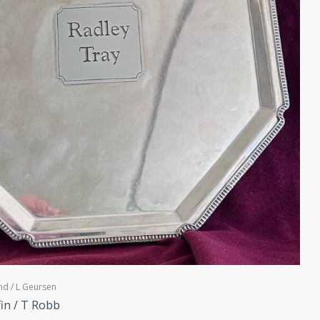
nd / L Geursen
fin / T Robb