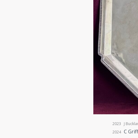
2023 J Buckla
C Grif
2024