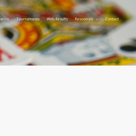
ation
Tournaments
Web Results
Resources
Contact