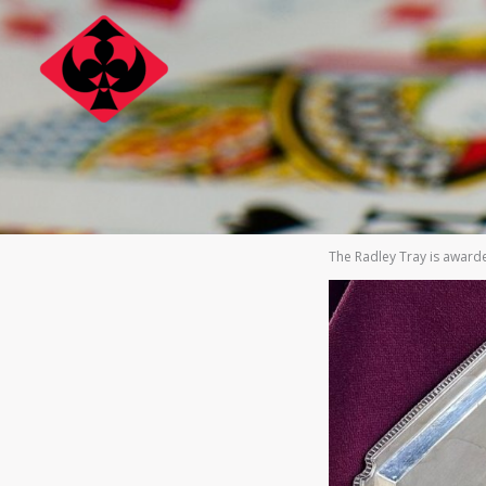
Skip
to
content
The Radley Tray is awarde