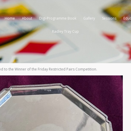
Home
About
Digi-Programme Book
Gallery
Sessions
Educ
Radley Tray Cup
d to the Winner of the Friday Restricted Pairs Competition.