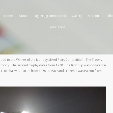
Home
About
Digi-Programme Book
Gallery
Sessions
Educ
Reehal Cups
ded to the Winner of the Monday Mixed Pairs Competition. The Trophy
s Trophy. The second trophy dates from 1970. The first Cup was donated in
 G Reehal was Patron from 1960 to 1969 and H Reehal was Patron from