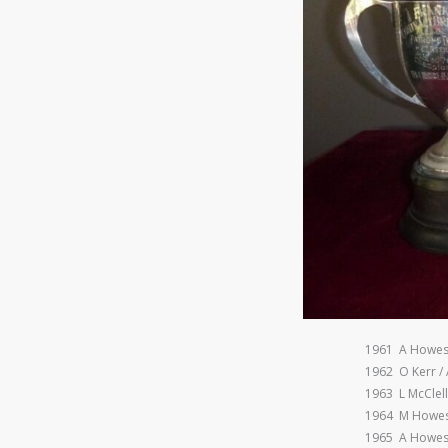
1961 A Howes
1962 O Kerr /
1963 L McClel
1964 M Howes
1965 A Howes 