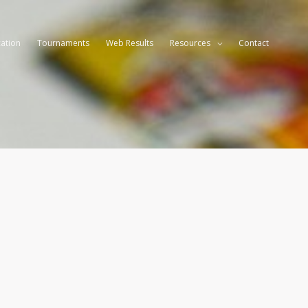
ation
Tournaments
Web Results
Resources
Contact