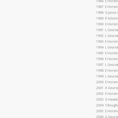
1986 E Horsman
1987 E Horsma
1988 G Jarvis /
1989 R Solomon
1990 E Horsma
1991 L Geursen
1992 L Geursen
1993 E Horsma
1994 L Geursen
1995 E Horsm
1996 E Horsm
1997 L Geursen
1998 E Horsm
1999 L Geursen
2000 E Horsm
2001 A Geurse
2002 E Horsma
2003 G Hewitt
2004 S Boughe
2005 E Horsm
2006 A Geurse