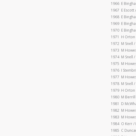
1966 E Bingha
1967 E Escott 
1968 E Bingha
1969 E Bingha
1970 E Bingha
1971 H Orton
1972 M Snell 
1973 M Howes 
1974 M Snell 
1975 M Howes
1976 I Stembr
1977 M Howes
1978 M Snell 
1979 H Orton 
1980 M Berrill
1981 D McWha 
1982 M Howes
1983 M Howes
1984 O Kerr /
1985 C Duncan