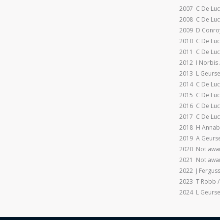
2007 C De Luc
2008 C De Luc
2009 D Conroy
2010 C De Luc
2011 C De Luc
2012 I Norbis 
2013 L Geurse
2014 C De Luc
2015 C De Luc
2016 C De Luc
2017 C De Luc
2018 H Annabe
2019 A Geurse
2020 Not awar
2021 Not awar
2022 J Fergus
2023 T Robb /
2024 L Geurse