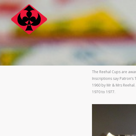
Skip
to
content
The Reehal Cups are awar
Inscriptions say Patron’
1960 by Mr & Mrs Reehal.
1970 to 1977.