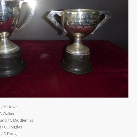
 / M Howes
 A Walker
land / C Middlemiss
 / G Douglas
/ G Douglas