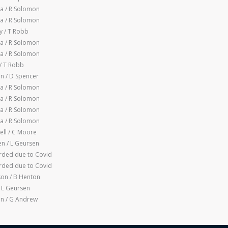
a / R Solomon
a / R Solomon
 / T Robb
a / R Solomon
a / R Solomon
/ T Robb
n / D Spencer
a / R Solomon
a / R Solomon
a / R Solomon
a / R Solomon
ll / C Moore
n / L Geursen
ded due to Covid
ded due to Covid
son / B Henton
 L Geursen
n / G Andrew