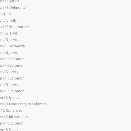
 / G Jarvis
n / S Delmonte
 L Tully
 / L Tully
n / ? Schumacher
 / G Jarvis
 / G Jarvis
n / J Holwerda
 / G Jarvis
an / R Solomon
an / R Solomon
 / G Jarvis
an / R Solomon
 / G Jarvis
an / R Solomon
n / S Spencer
n (B Lancaster) / R Solomon
 / C Richardson
y / C Richardson
an / R Solomon
n / S Spencer