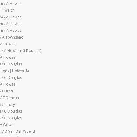
m / A Howes
/ T Welch
m / A Howes
m / A Howes
m / A Howes
 / A Townsend
/ A Howes
/ A Howes ( G Douglas)
/ A Howes
 / G Douglas
idge / J Holwerda
 / G Douglas
/ A Howes
/ O Kerr
 / C Duncan
/ L Tully
 / G Douglas
 / G Douglas
 H Orton
 / D Van Der Woerd