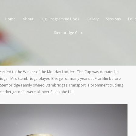
Home
About
Digi-Programme Book
Gallery
Sessions
Educ
Stembridge Cup
warded to the Winner of the Monday Ladder. The Cup was donated in
idge. Mrs Stembridge played Bridge for many years at Franklin before
Stembridge Family owned Stembridges Transport, a prominent trucking
market gardens were all over Pukekohe Hill.