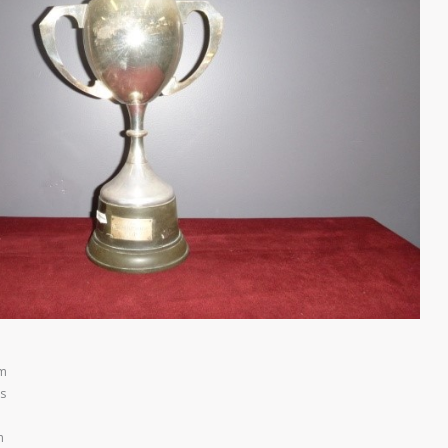
am
s
m