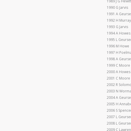
1989 J G Hewit
1990 G Jarvis
1991 A Geurs
1992 H Murra
1993 G Jarvis
1994 A Howes
1995 L Geurse
1996 M Howe
1997 H Poelm
1998 A Geurs
1999 C Moore
2000 A Howes
2001 C Moore
2002 R Solom
2003 N Worma
2004 A Geurs
2005 H Annabe
2006 S Spence
2007 L Geurse
2008 L Geurse
2009 C Lawre