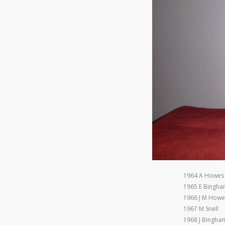
1964 A Howes
1965 E Bingh
1966 J M Howe
1967 M Snell
1968 J Bingha