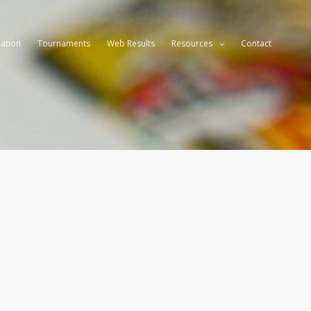
ation
Tournaments
Web Results
Resources
Contact