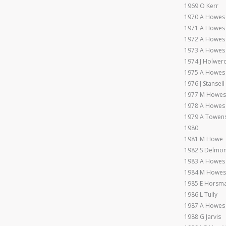
1969 O Kerr
1970 A Howes
1971 A Howes
1972 A Howes
1973 A Howes
1974 J Holwer
1975 A Howes
1976 J Stansell
1977 M Howes
1978 A Howes
1979 A Towen
1980
1981 M Howe
1982 S Delmo
1983 A Howes
1984 M Howes
1985 E Horsm
1986 L Tully
1987 A Howes
1988 G Jarvis