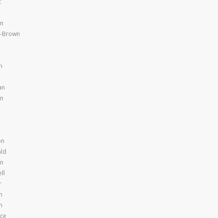
t
en
y-Brown
n
an
en
on
ld
en
ll
r
n
n
nce