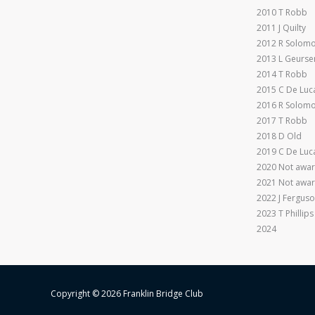
2010 T Robb
2011 J Quilty
2012 R Solom
2013 L Geurse
2014 T Robb
2015 C De Luc
2016 R Solom
2017 T Robb
2018 D Old
2019 C De Luc
2020 Not awar
2021 Not awar
2022 J Fergus
2023 T Phillips
2024
Copyright © 2026 Franklin Bridge Club