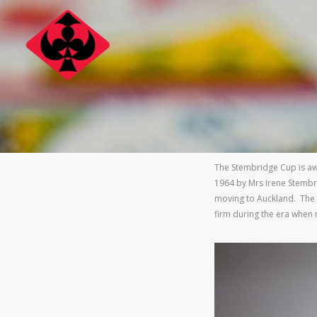
Skip
to
content
The Stembridge Cup is a
1964 by Mrs Irene Stembr
moving to Auckland. The 
firm during the era when 